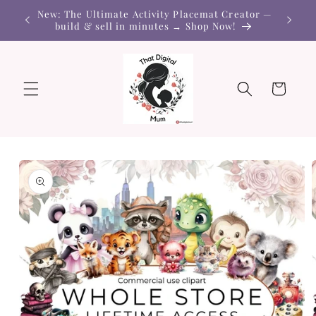
Skip to
New: The Ultimate Activity Placemat Creator —
content
build & sell in minutes → Shop Now!
Cart
Skip to
product
information