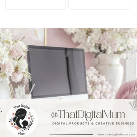
price