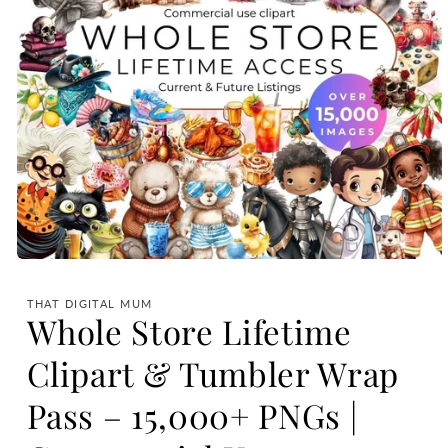
Open
media
1
THAT DIGITAL MUM
in
Whole Store Lifetime
modal
Clipart & Tumbler Wrap
Pass – 15,000+ PNGs |