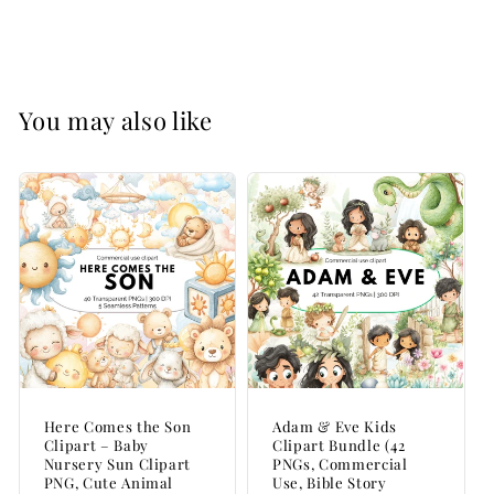
15,000+
15,000+
PNGs
PNGs
|
|
Commercial
Commercial
Use
Use
You may also like
Here Comes the Son
Adam & Eve Kids
Clipart – Baby
Clipart Bundle (42
Nursery Sun Clipart
PNGs, Commercial
PNG, Cute Animal
Use, Bible Story