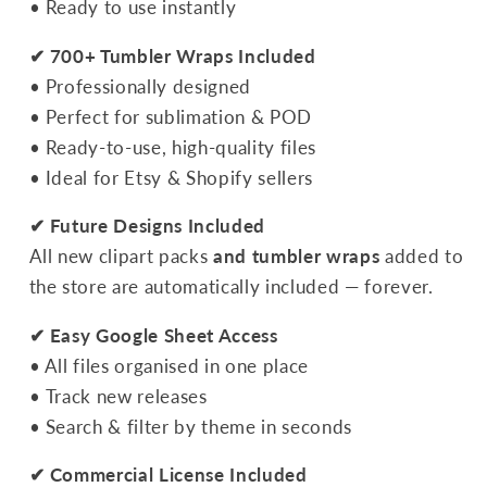
• Ready to use instantly
✔ 700+ Tumbler Wraps Included
• Professionally designed
• Perfect for sublimation & POD
• Ready-to-use, high-quality files
• Ideal for Etsy & Shopify sellers
✔ Future Designs Included
All new clipart packs
and tumbler wraps
added to
the store are automatically included — forever.
✔ Easy Google Sheet Access
• All files organised in one place
• Track new releases
• Search & filter by theme in seconds
✔ Commercial License Included