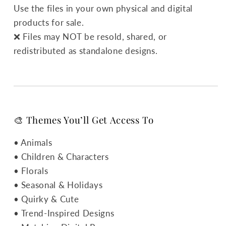
Use the files in your own physical and digital
products for sale.
❌ Files may NOT be resold, shared, or
redistributed as standalone designs.
🎨 Themes You’ll Get Access To
• Animals
• Children & Characters
• Florals
• Seasonal & Holidays
• Quirky & Cute
• Trend-Inspired Designs