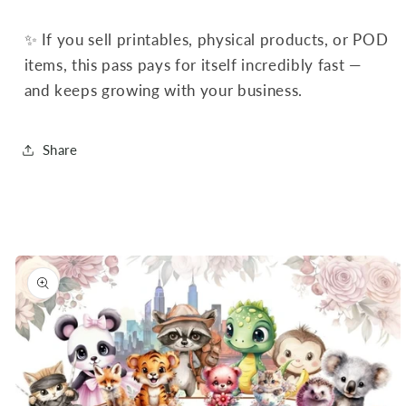
✨ If you sell printables, physical products, or POD
items, this pass pays for itself incredibly fast —
and keeps growing with your business.
Share
Skip to
product
information