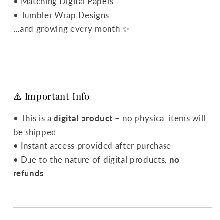
• Matching Digital Papers
• Tumbler Wrap Designs
…and growing every month ✨
⚠️ Important Info
• This is a
digital product
– no physical items will
be shipped
• Instant access provided after purchase
• Due to the nature of digital products,
no
refunds