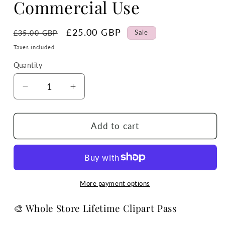
Commercial Use
Regular
Sale
£25.00 GBP
Sale
£35.00 GBP
price
price
Taxes included.
Quantity
Quantity
Decrease
Increase
quantity
quantity
for
for
Whole
Whole
Add to cart
Store
Store
Lifetime
Lifetime
Clipart
Clipart
&amp;
&amp;
Tumbler
Tumbler
More payment options
Wrap
Wrap
Pass
Pass
🎨 Whole Store Lifetime Clipart Pass
–
–