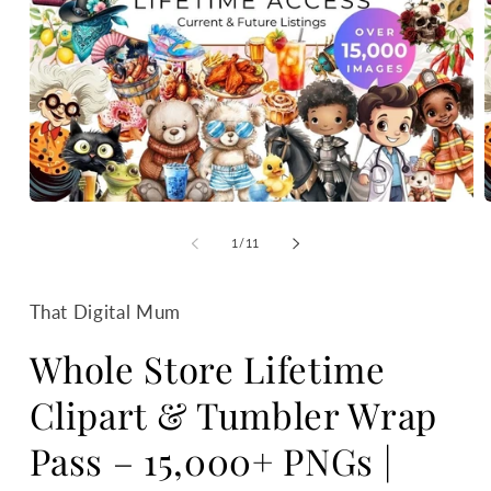
Open
media
m
1
2
of
1
/
11
in
i
modal
m
That Digital Mum
Whole Store Lifetime
Clipart & Tumbler Wrap
Pass – 15,000+ PNGs |