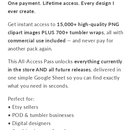
15,000+
15,000+
One payment. Lifetime access. Every design I
PNGs
PNGs
ever create.
|
|
Commercial
Commercial
Get instant access to
15,000+ high-quality PNG
Use
Use
clipart images PLUS 700+ tumbler wraps
, all with
commercial use included
— and never pay for
another pack again.
This All-Access Pass unlocks
everything currently
in the store AND all future releases
, delivered in
one simple Google Sheet so you can find exactly
what you need in seconds.
Perfect for:
• Etsy sellers
• POD & tumbler businesses
• Digital designers