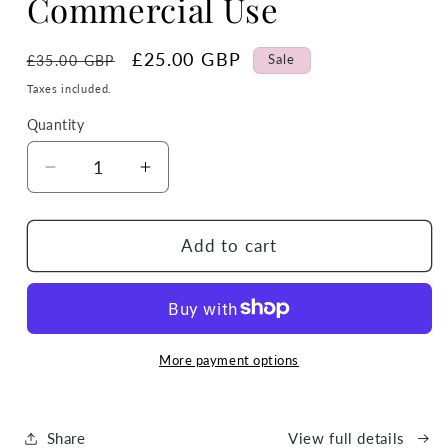
Commercial Use
Regular
Sale
£25.00 GBP
Sale
£35.00 GBP
price
price
Taxes included.
Quantity
Quantity
Decrease
Increase
quantity
quantity
for
for
Whole
Whole
Add to cart
Store
Store
Lifetime
Lifetime
Clipart
Clipart
&amp;
&amp;
Tumbler
Tumbler
More payment options
Wrap
Wrap
Pass
Pass
–
–
Share
View full details