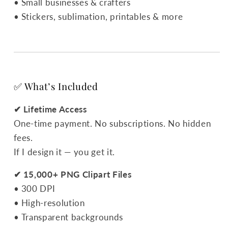
• Small businesses & crafters
• Stickers, sublimation, printables & more
✅ What’s Included
✔ Lifetime Access
One-time payment. No subscriptions. No hidden
fees.
If I design it — you get it.
✔ 15,000+ PNG Clipart Files
• 300 DPI
• High-resolution
• Transparent backgrounds