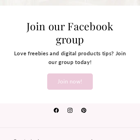
Join our Facebook
group
Love freebies and digital products tips? Join
our group today!
Join now!
Facebook
Instagram
Pinterest