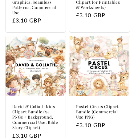
Graphics, Seamless
Clipart for Printables
Patterns, Commercial
& Worksheets)
Use
Regular
£3.10 GBP
Regular
£3.10 GBP
price
price
David & Goliath Kids
Pastel Circus Clipart
Clipart Bundle (54
Bundle (Commercial
PNGs + Background,
Use PNG)
Commercial Use, Bible
Regular
£3.10 GBP
Story Clipart)
price
Regular
£3.10 GBP