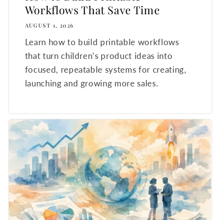
Workflows That Save Time
AUGUST 1, 2026
Learn how to build printable workflows
that turn children’s product ideas into
focused, repeatable systems for creating,
launching and growing more sales.