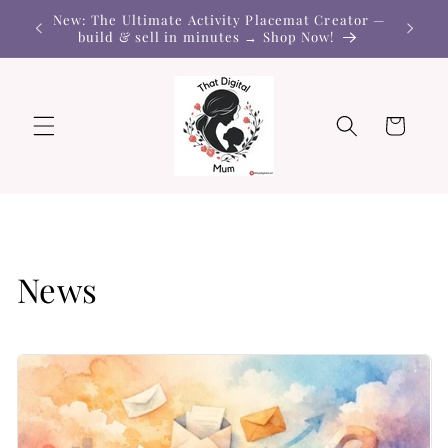
Skip to
New: The Ultimate Activity Placemat Creator —
content
build & sell in minutes → Shop Now!
Cart
News