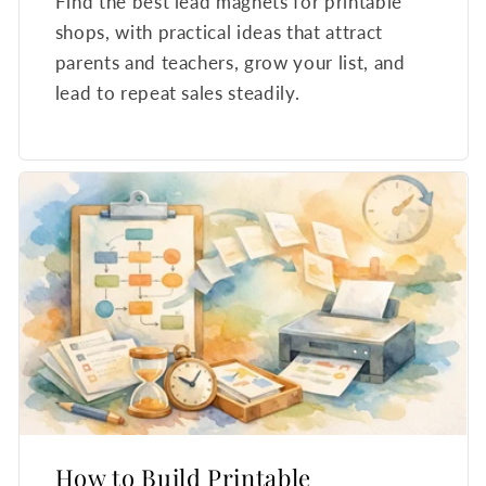
Find the best lead magnets for printable
shops, with practical ideas that attract
parents and teachers, grow your list, and
lead to repeat sales steadily.
How to Build Printable