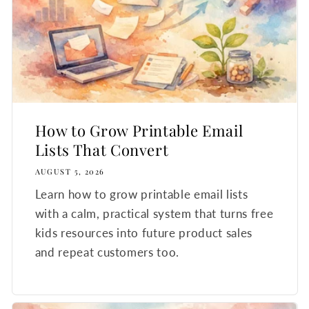
How to Grow Printable Email
Lists That Convert
AUGUST 5, 2026
Learn how to grow printable email lists
with a calm, practical system that turns free
kids resources into future product sales
and repeat customers too.