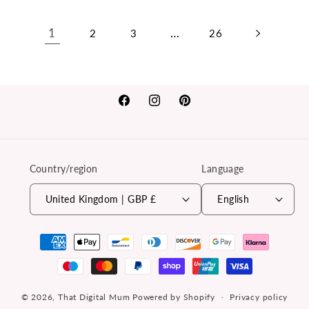
1
…
2
3
26
Facebook
Instagram
Pinterest
Country/region
Language
United Kingdom | GBP £
English
Payment
methods
© 2026,
That Digital Mum
Powered by Shopify
Privacy policy