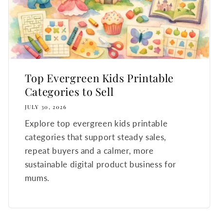
Top Evergreen Kids Printable
Categories to Sell
JULY 30, 2026
Explore top evergreen kids printable
categories that support steady sales,
repeat buyers and a calmer, more
sustainable digital product business for
mums.