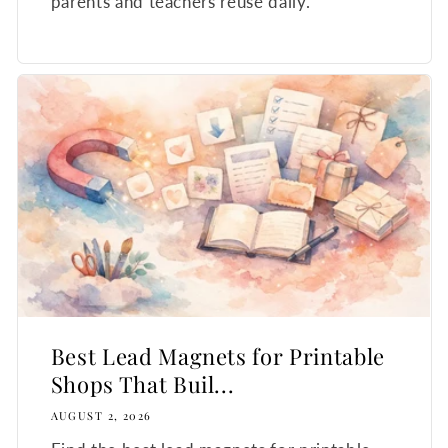
parents and teachers reuse daily.
Best Lead Magnets for Printable
Shops That Buil...
AUGUST 2, 2026