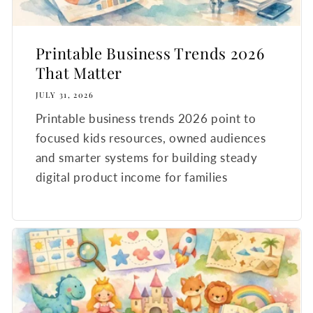
Printable Business Trends 2026
That Matter
JULY 31, 2026
Printable business trends 2026 point to
focused kids resources, owned audiences
and smarter systems for building steady
digital product income for families