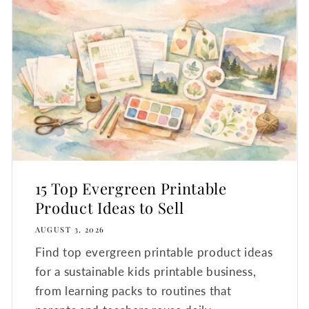
15 Top Evergreen Printable
Product Ideas to Sell
AUGUST 3, 2026
Find top evergreen printable product ideas
for a sustainable kids printable business,
from learning packs to routines that