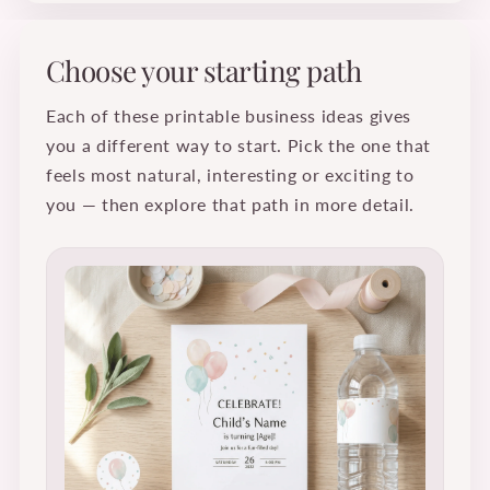
Choose your starting path
Each of these printable business ideas gives
you a different way to start. Pick the one that
feels most natural, interesting or exciting to
you — then explore that path in more detail.