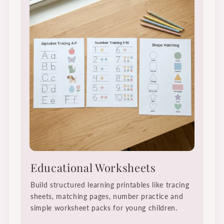
Educational Worksheets
Build structured learning printables like tracing
sheets, matching pages, number practice and
simple worksheet packs for young children.