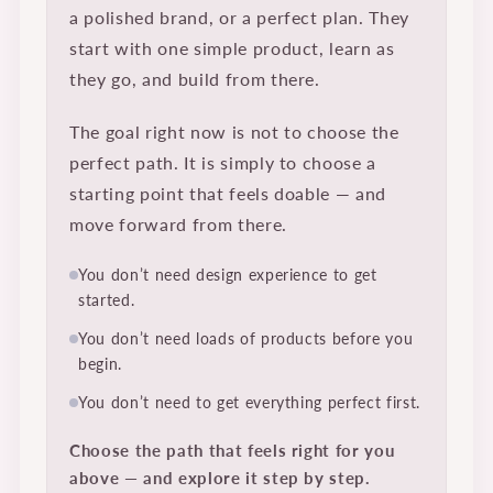
a polished brand, or a perfect plan. They
start with one simple product, learn as
they go, and build from there.
The goal right now is not to choose the
perfect path. It is simply to choose a
starting point that feels doable — and
move forward from there.
You don’t need design experience to get
started.
You don’t need loads of products before you
begin.
You don’t need to get everything perfect first.
Choose the path that feels right for you
above — and explore it step by step.