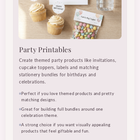
Party Printables
Create themed party products like invitations,
cupcake toppers, labels and matching
stationery bundles for birthdays and
celebrations.
Perfect if you love themed products and pretty
matching designs.
Great for building full bundles around one
celebration theme.
A strong choice if you want visually appealing
products that feel giftable and fun.