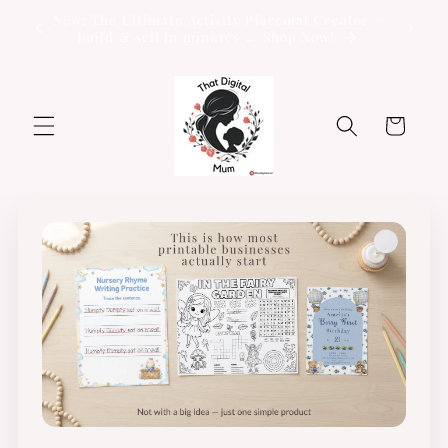
Skip to
New: The Ultimate Activity Placemat Creator —
content
build & sell in minutes → Shop Now!
Cart