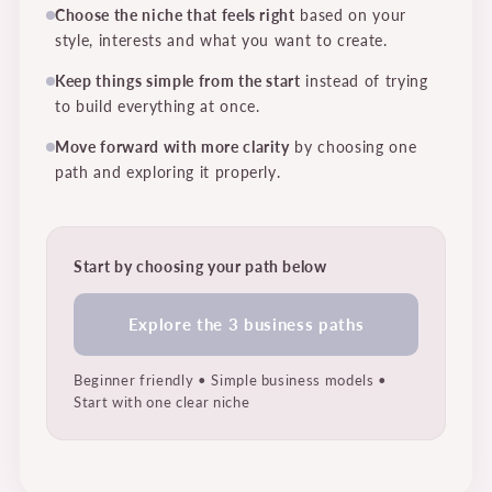
Choose the niche that feels right
based on your
style, interests and what you want to create.
Keep things simple from the start
instead of trying
to build everything at once.
Move forward with more clarity
by choosing one
path and exploring it properly.
Start by choosing your path below
Explore the 3 business paths
Beginner friendly • Simple business models •
Start with one clear niche