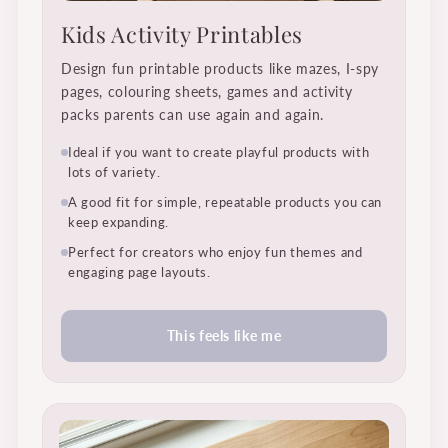
Kids Activity Printables
Design fun printable products like mazes, I-spy
pages, colouring sheets, games and activity
packs parents can use again and again.
Ideal if you want to create playful products with
lots of variety.
A good fit for simple, repeatable products you can
keep expanding.
Perfect for creators who enjoy fun themes and
engaging page layouts.
This feels like me