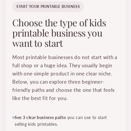
START YOUR PRINTABLE BUSINESS
Choose the type of kids
printable business you
want to start
Most printable businesses do not start with a
full shop or a huge idea. They usually begin
with one simple product in one clear niche.
Below, you can explore three beginner-
friendly paths and choose the one that feels
like the best fit for you.
See 3 clear business paths
you can use to start
selling kids printables.