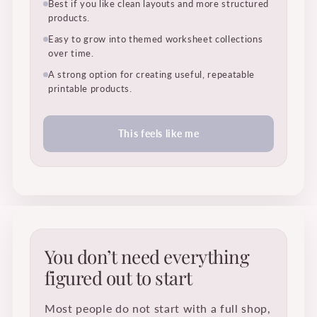
Best if you like clean layouts and more structured
products.
Easy to grow into themed worksheet collections
over time.
A strong option for creating useful, repeatable
printable products.
This feels like me
You don’t need everything
figured out to start
Most people do not start with a full shop,