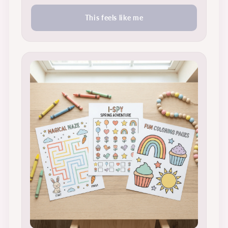
This feels like me