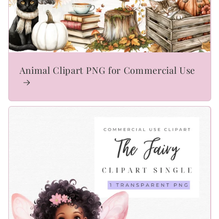
Animal Clipart PNG for Commercial Use