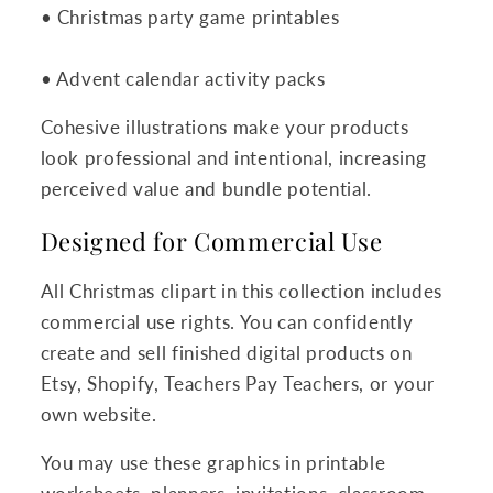
• Christmas party game printables
• Advent calendar activity packs
Cohesive illustrations make your products
look professional and intentional, increasing
perceived value and bundle potential.
Designed for Commercial Use
All Christmas clipart in this collection includes
commercial use rights. You can confidently
create and sell finished digital products on
Etsy, Shopify, Teachers Pay Teachers, or your
own website.
You may use these graphics in printable