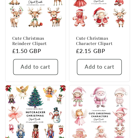
Cute Christmas
Cute Christmas
Reindeer Clipart
Character Clipart
Regular
£1.50 GBP
Regular
£2.15 GBP
price
price
Add to cart
Add to cart