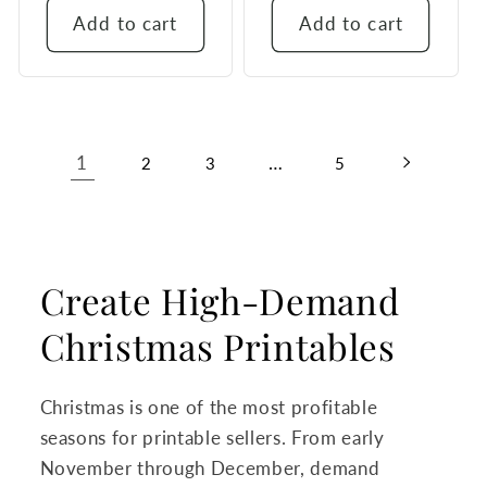
Add to cart
Add to cart
1
…
2
3
5
Create High-Demand
Christmas Printables
Christmas is one of the most profitable
seasons for printable sellers. From early
November through December, demand