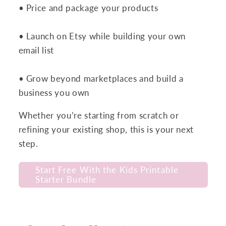
• Price and package your products
• Launch on Etsy while building your own
email list
• Grow beyond marketplaces and build a
business you own
Whether you’re starting from scratch or
refining your existing shop, this is your next
step.
Start Free With the Kids Printable
Starter Bundle