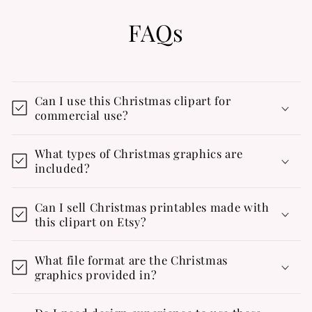
FAQs
Can I use this Christmas clipart for
commercial use?
What types of Christmas graphics are
included?
Can I sell Christmas printables made with
this clipart on Etsy?
What file format are the Christmas
graphics provided in?