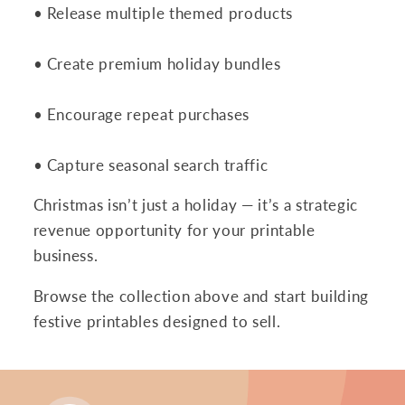
• Release multiple themed products
• Create premium holiday bundles
• Encourage repeat purchases
• Capture seasonal search traffic
Christmas isn’t just a holiday — it’s a strategic
revenue opportunity for your printable
business.
Browse the collection above and start building
festive printables designed to sell.