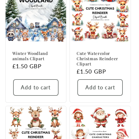
Winter Woodland
Cute Watercolor
animals Clipart
Christmas Reindeer
Clipart
Regular
£1.50 GBP
Regular
£1.50 GBP
price
price
Add to cart
Add to cart