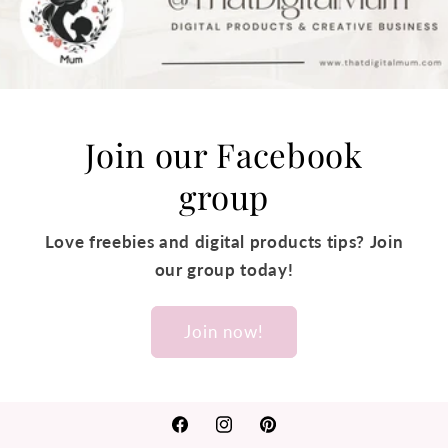
Join our Facebook
group
Love freebies and digital products tips? Join
our group today!
Join now!
Facebook
Instagram
Pinterest