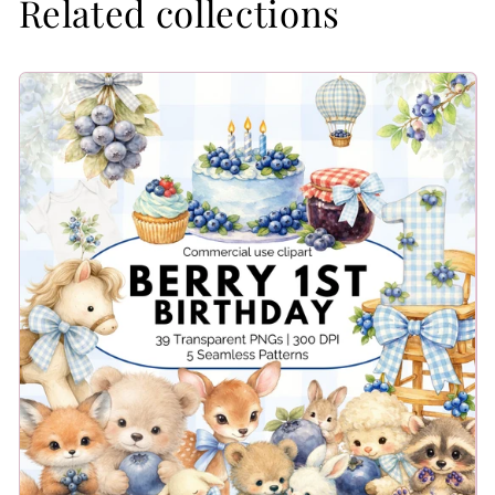
Related collections