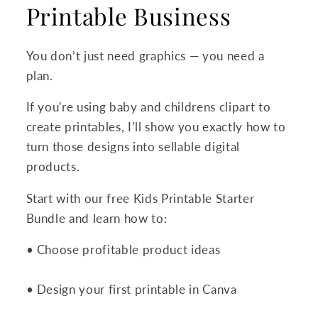
Printable Business
You don’t just need graphics — you need a
plan.
If you're using baby and childrens clipart to
create printables, I’ll show you exactly how to
turn those designs into sellable digital
products.
Start with our free Kids Printable Starter
Bundle and learn how to:
• Choose profitable product ideas
• Design your first printable in Canva