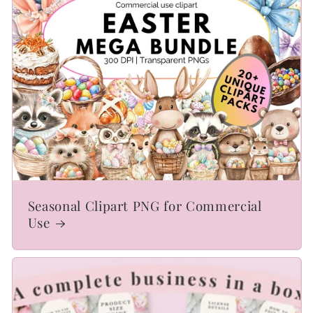
Seasonal Clipart PNG for Commercial
Use