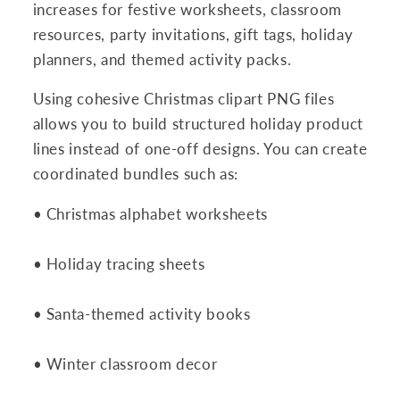
increases for festive worksheets, classroom
resources, party invitations, gift tags, holiday
planners, and themed activity packs.
Using cohesive Christmas clipart PNG files
allows you to build structured holiday product
lines instead of one-off designs. You can create
coordinated bundles such as:
• Christmas alphabet worksheets
• Holiday tracing sheets
• Santa-themed activity books
• Winter classroom decor