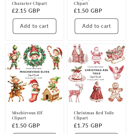
Character Clipart
Clipart
Regular
£2.15 GBP
Regular
£1.50 GBP
price
price
Add to cart
Add to cart
Mischievous Elf
Christmas Red Toile
Clipart
Clipart
Regular
£1.50 GBP
Regular
£1.75 GBP
price
price