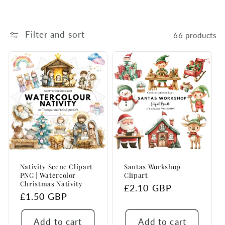
Filter and sort
66 products
Nativity Scene Clipart
Santas Workshop
PNG | Watercolor
Clipart
Christmas Nativity
Regular
£2.10 GBP
Regular
£1.50 GBP
price
price
Add to cart
Add to cart