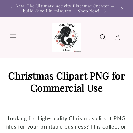
Skip to
New: The Ultimate Activity Placemat Creator —
content
build & sell in minutes → Shop Now!
Cart
Christmas Clipart PNG for
Commercial Use
Looking for high-quality Christmas clipart PNG
files for your printable business? This collection