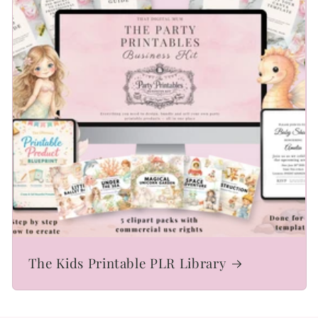
The Kids Printable PLR Library