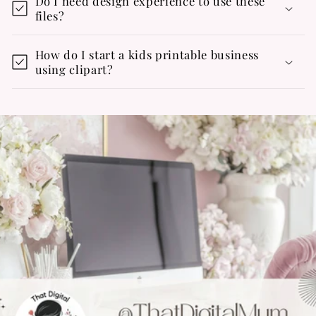
Do I need design experience to use these
files?
How do I start a kids printable business
using clipart?