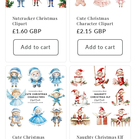
Nutcracker Christmas
Cute Christmas
Clipart
Character Clipart
Regular
£1.60 GBP
Regular
£2.15 GBP
price
price
Add to cart
Add to cart
Cute Christmas
Naughty Christmas Elf