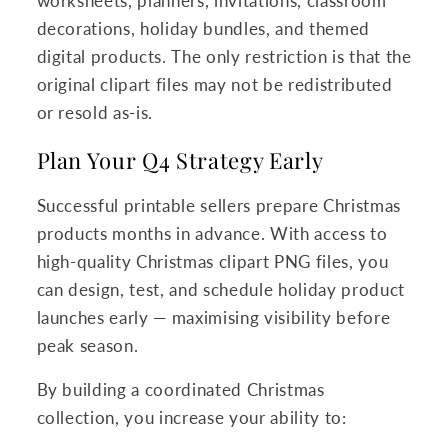
worksheets, planners, invitations, classroom
decorations, holiday bundles, and themed
digital products. The only restriction is that the
original clipart files may not be redistributed
or resold as-is.
Plan Your Q4 Strategy Early
Successful printable sellers prepare Christmas
products months in advance. With access to
high-quality Christmas clipart PNG files, you
can design, test, and schedule holiday product
launches early — maximising visibility before
peak season.
By building a coordinated Christmas
collection, you increase your ability to: