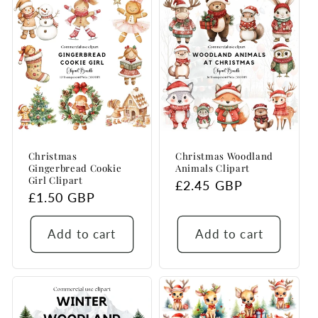
Christmas
Christmas Woodland
Gingerbread Cookie
Animals Clipart
Girl Clipart
Regular
£2.45 GBP
Regular
£1.50 GBP
price
price
Add to cart
Add to cart