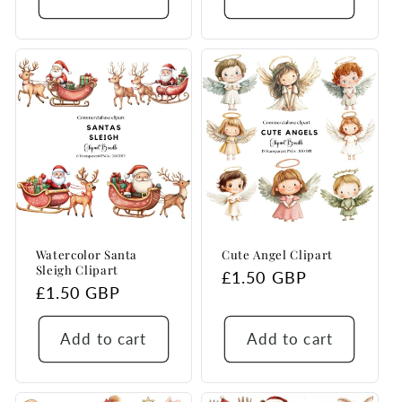
Watercolor Santa
Cute Angel Clipart
Sleigh Clipart
Regular
£1.50 GBP
Regular
£1.50 GBP
price
price
Add to cart
Add to cart