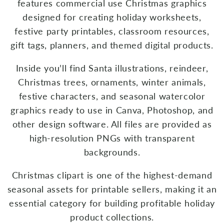
features commercial use Christmas graphics
designed for creating holiday worksheets,
festive party printables, classroom resources,
gift tags, planners, and themed digital products.
Inside you’ll find Santa illustrations, reindeer,
Christmas trees, ornaments, winter animals,
festive characters, and seasonal watercolor
graphics ready to use in Canva, Photoshop, and
other design software. All files are provided as
high-resolution PNGs with transparent
backgrounds.
Christmas clipart is one of the highest-demand
seasonal assets for printable sellers, making it an
essential category for building profitable holiday
product collections.