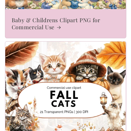
Baby & Childrens Clipart PNG for
Commercial Use