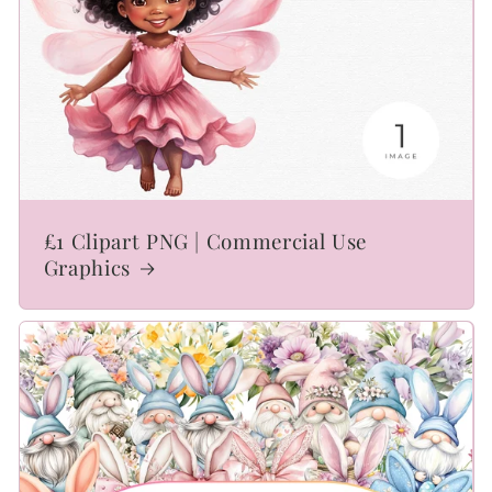
£1 Clipart PNG | Commercial Use
Graphics