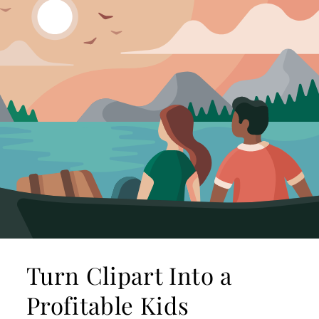
Turn Clipart Into a
Profitable Kids